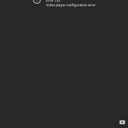
Error 153
Video player configuration error