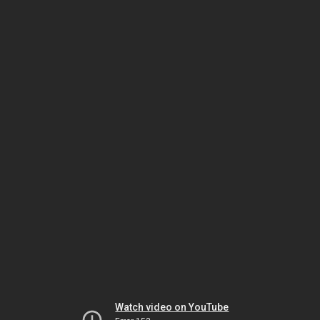
Watch video on YouTube