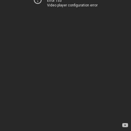
Error 153
Video player configuration error