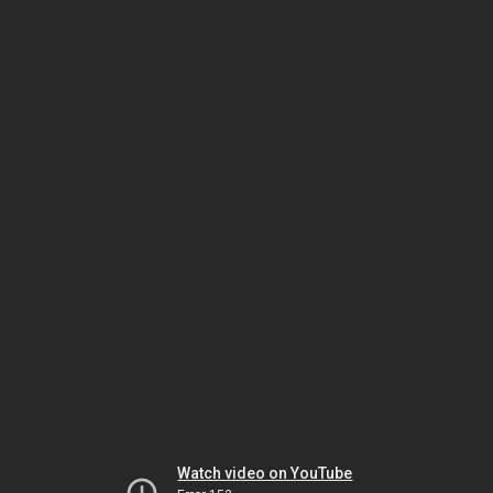
Watch video on YouTube