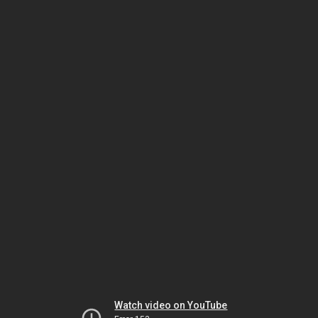
Watch video on YouTube