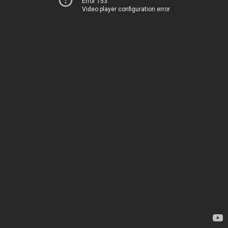
Error 153
Video player configuration error