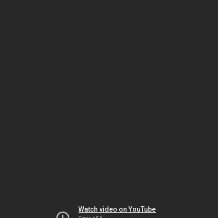
Watch video on YouTube