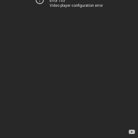
Error 153
Video player configuration error