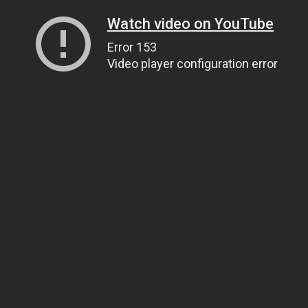
Watch video on YouTube
Error 153
Video player configuration error