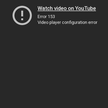
Watch video on YouTube
Error 153
Video player configuration error