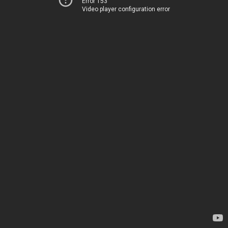
Error 153
Video player configuration error