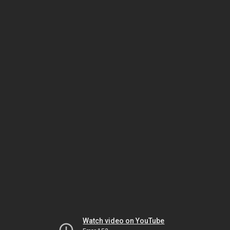
Watch video on YouTube