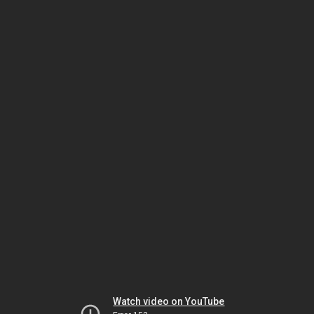
Watch video on YouTube