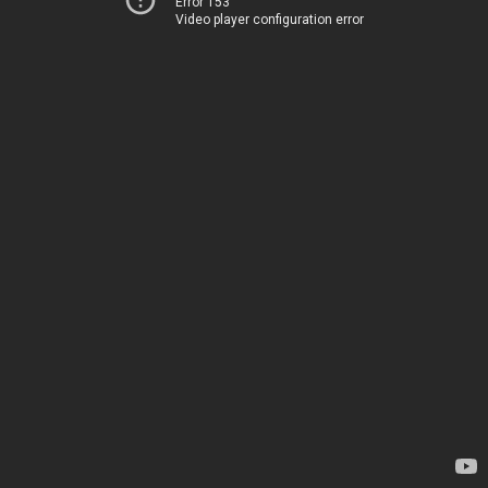
Error 153
Video player configuration error