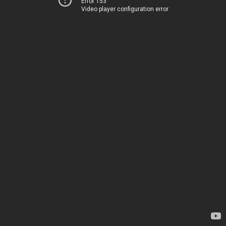
Error 153
Video player configuration error