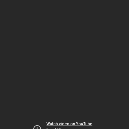
Watch video on YouTube