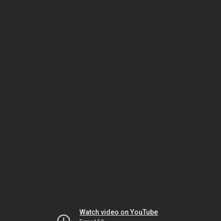
Watch video on YouTube