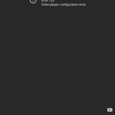
Error 153
Video player configuration error