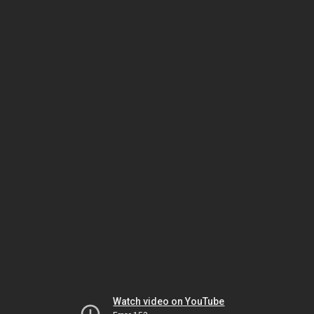
Watch video on YouTube