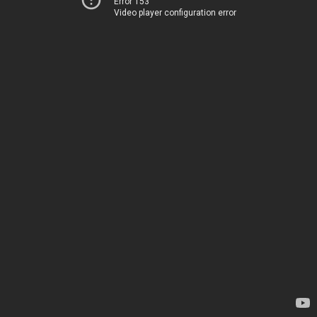
Error 153
Video player configuration error