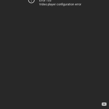
Error 153
Video player configuration error