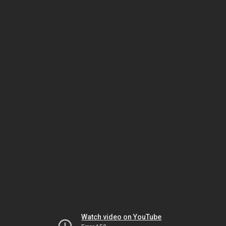
Watch video on YouTube