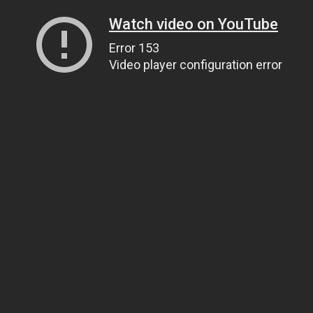
Watch video on YouTube
Error 153
Video player configuration error