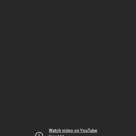
Watch video on YouTube