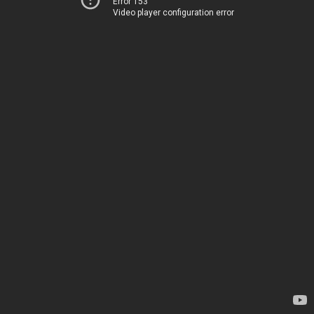
Error 153
Video player configuration error