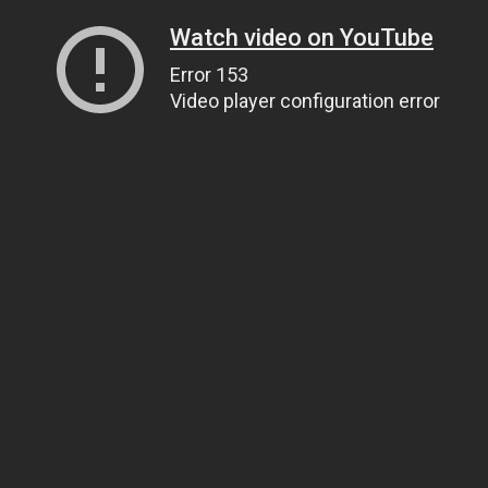
Watch video on YouTube
Error 153
Video player configuration error