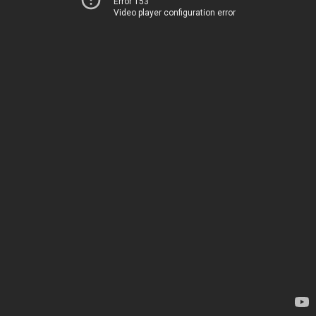
Error 153
Video player configuration error