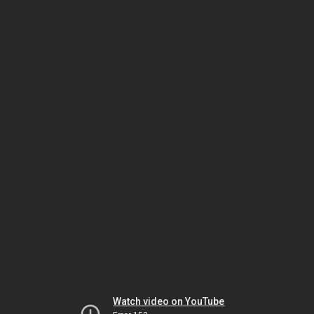
Watch video on YouTube