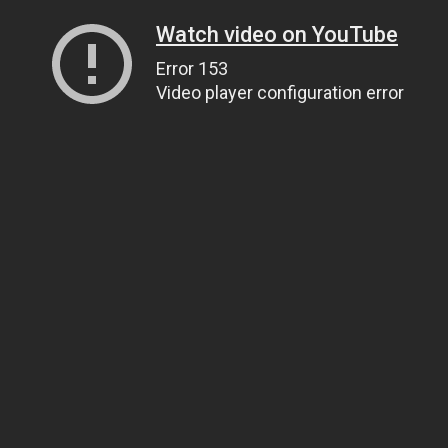
Watch video on YouTube
Error 153
Video player configuration error