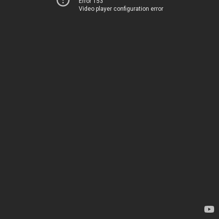
Error 153
Video player configuration error