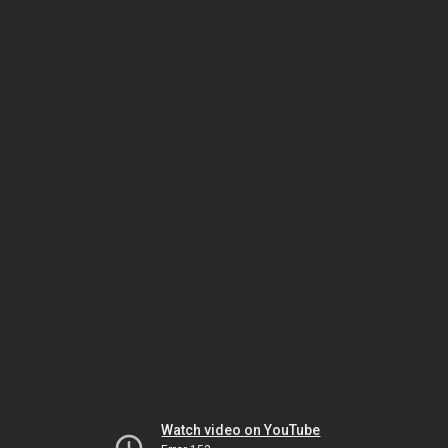
Watch video on YouTube