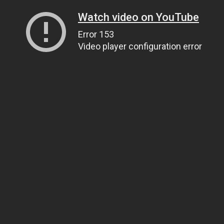
Watch video on YouTube
Error 153
Video player configuration error