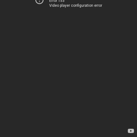
Error 153
Video player configuration error