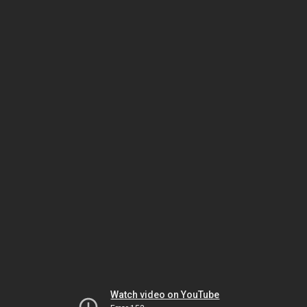
Watch video on YouTube