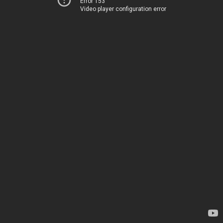
Error 153
Video player configuration error