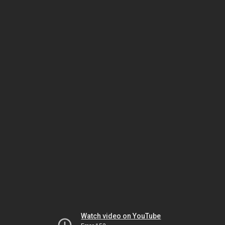
Watch video on YouTube