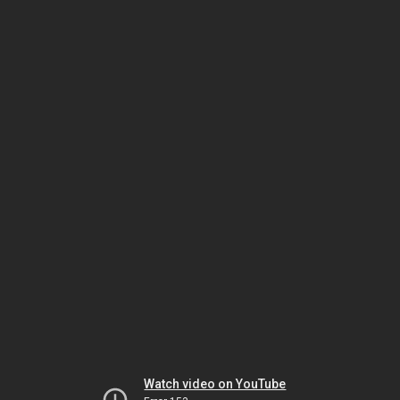
Watch video on YouTube