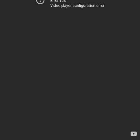
Error 153
Video player configuration error