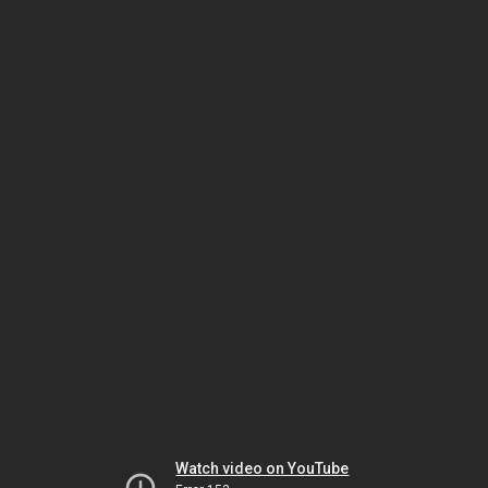
Watch video on YouTube