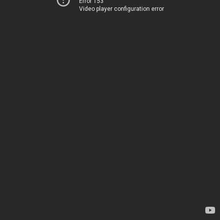
Error 153
Video player configuration error