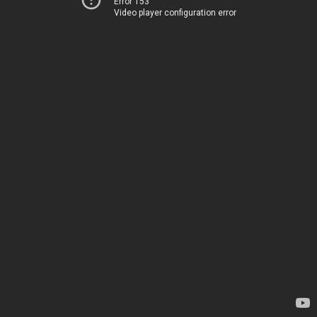
Error 153
Video player configuration error