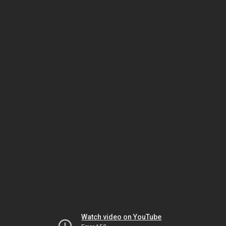
Watch video on YouTube