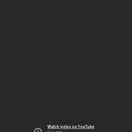
Watch video on YouTube