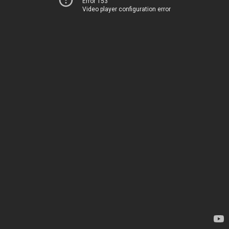
Error 153
Video player configuration error