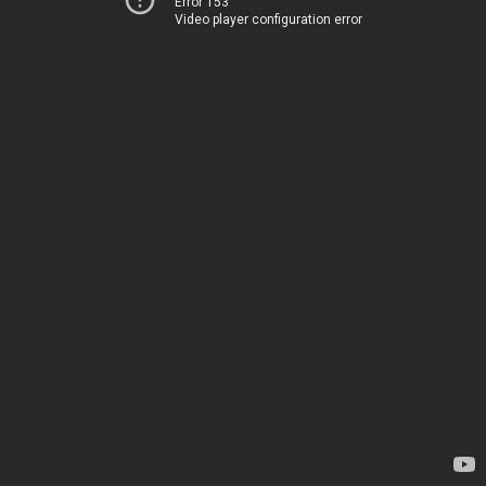
Error 153
Video player configuration error