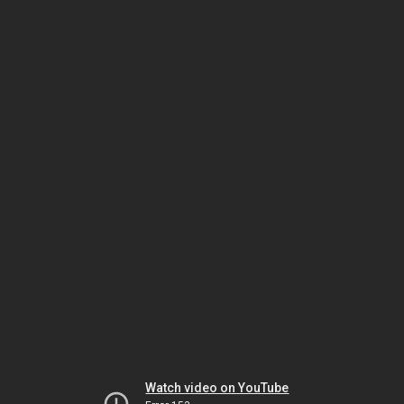
Watch video on YouTube