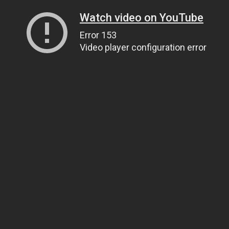
Watch video on YouTube
Error 153
Video player configuration error