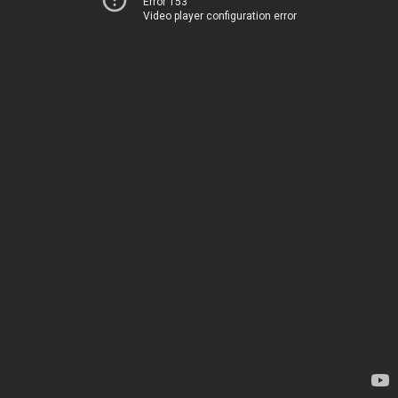
Error 153
Video player configuration error