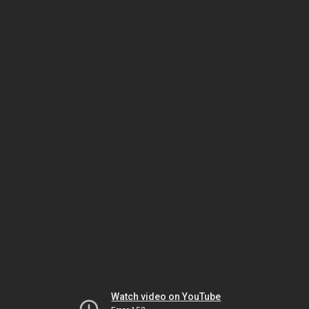
Watch video on YouTube