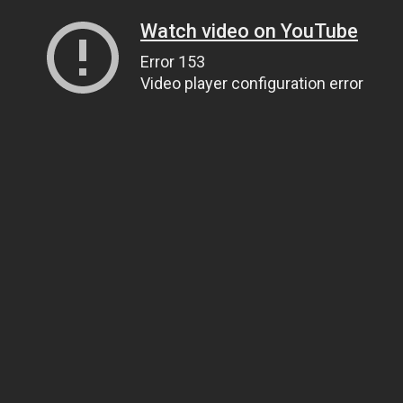
Watch video on YouTube
Error 153
Video player configuration error