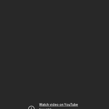
Watch video on YouTube