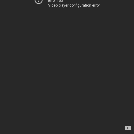
Error 153
Video player configuration error