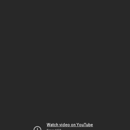
Watch video on YouTube