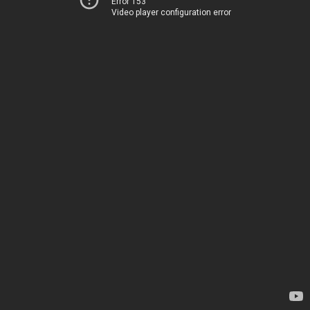
Error 153
Video player configuration error