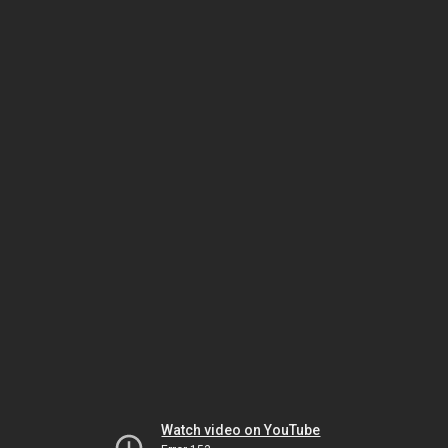
Watch video on YouTube