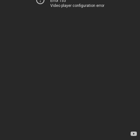
Error 153
Video player configuration error