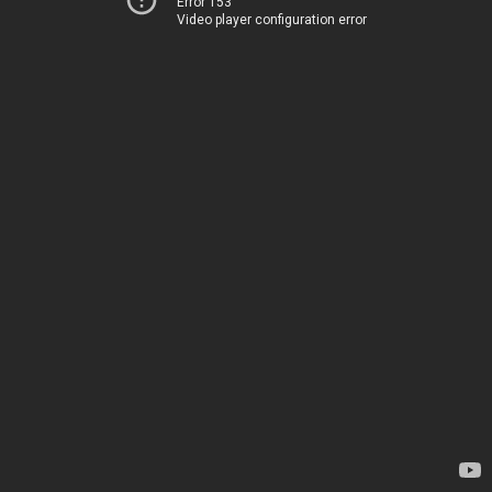
Error 153
Video player configuration error