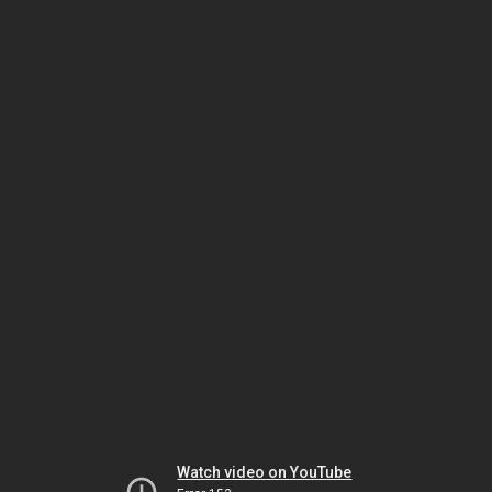
Watch video on YouTube