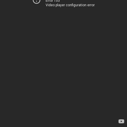
Error 153
Video player configuration error