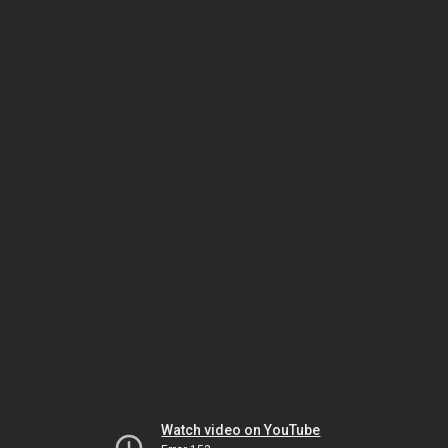
Watch video on YouTube