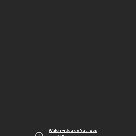
Watch video on YouTube