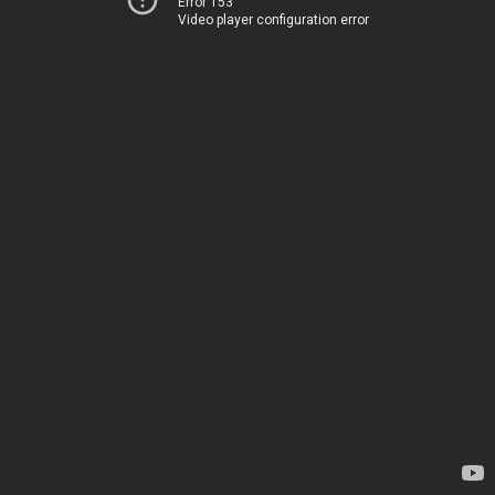
Error 153
Video player configuration error