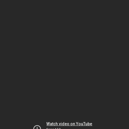
Watch video on YouTube