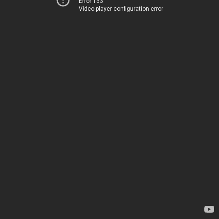
Error 153
Video player configuration error