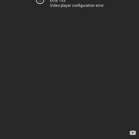
Error 153
Video player configuration error