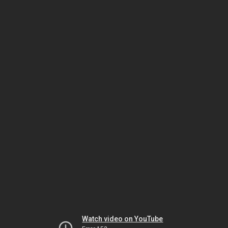
Watch video on YouTube