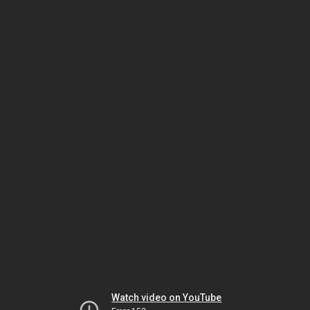
Watch video on YouTube