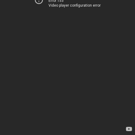
Error 153
Video player configuration error