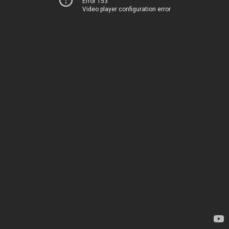
Error 153
Video player configuration error