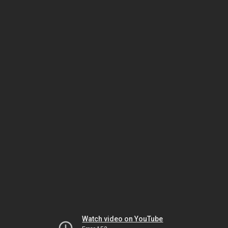
Watch video on YouTube