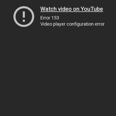
Watch video on YouTube
Error 153
Video player configuration error