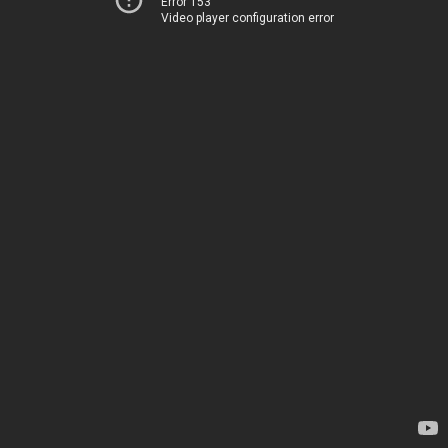
Error 153
Video player configuration error