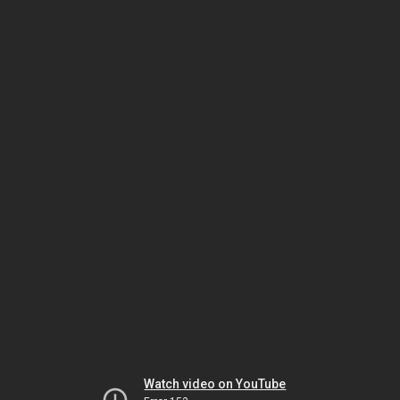
Watch video on YouTube