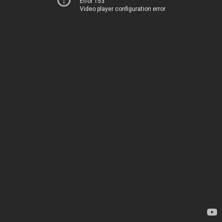
Error 153
Video player configuration error