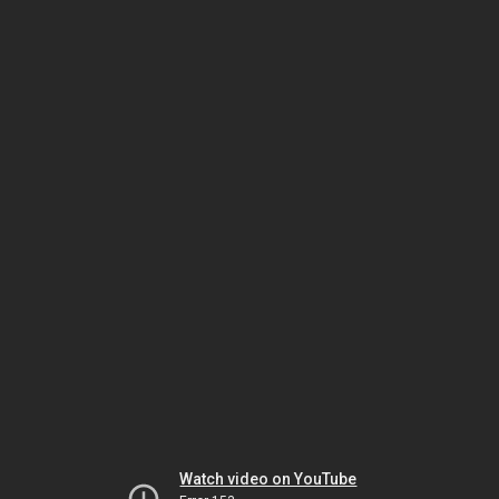
Watch video on YouTube