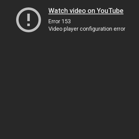
Watch video on YouTube
Error 153
Video player configuration error