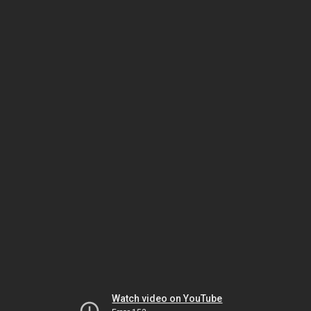
Watch video on YouTube