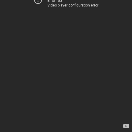
Error 153
Video player configuration error