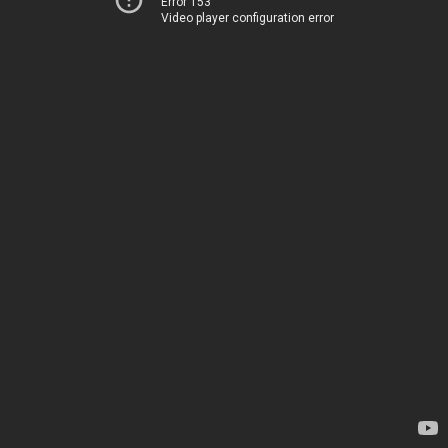
Error 153
Video player configuration error