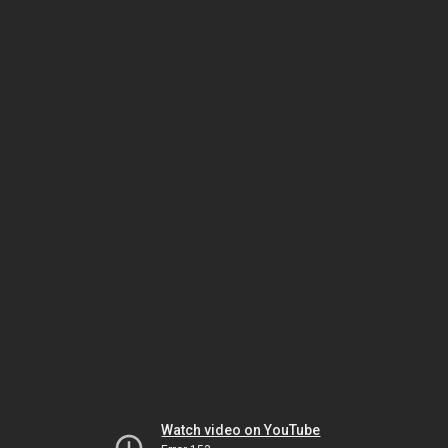
Watch video on YouTube