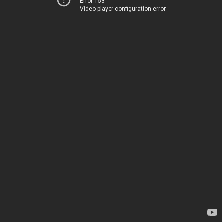
Error 153
Video player configuration error