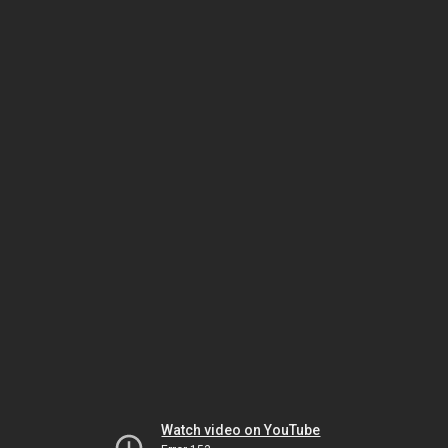
Watch video on YouTube