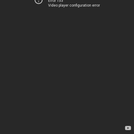
Error 153
Video player configuration error