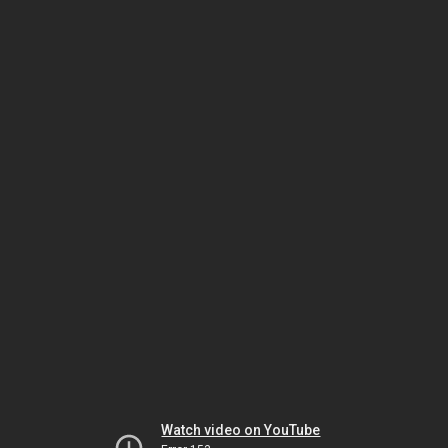
Watch video on YouTube