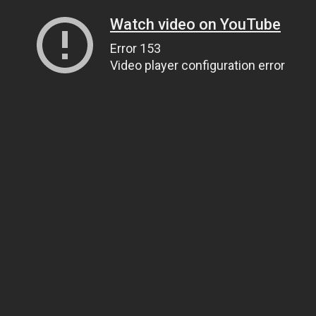
Watch video on YouTube
Error 153
Video player configuration error