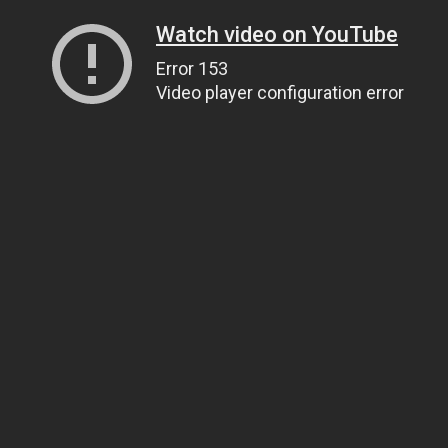
Watch video on YouTube
Error 153
Video player configuration error