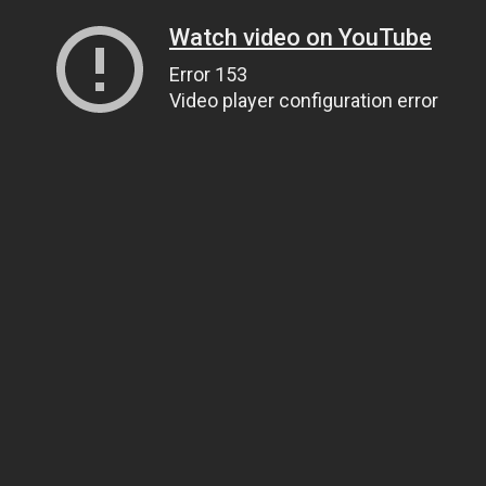
Watch video on YouTube
Error 153
Video player configuration error